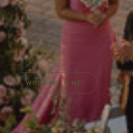
WORK WITH ME!